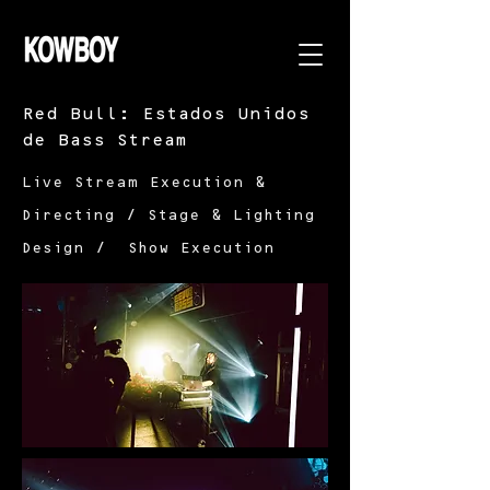
Red Bull: Estados Unidos
de Bass Stream
Live Stream Execution &
Directing / Stage & Lighting
Design / Show Execution