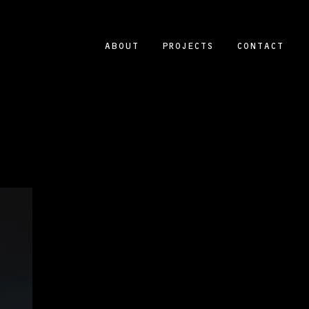
ABOUT
PROJECTS
CONTACT