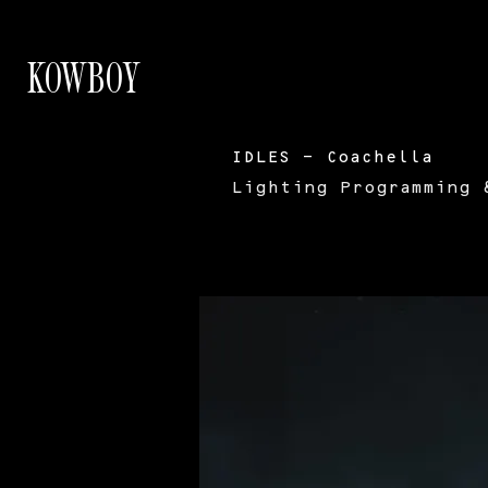
KOWBOY
IDLES - Coachella
Lighting Programming 