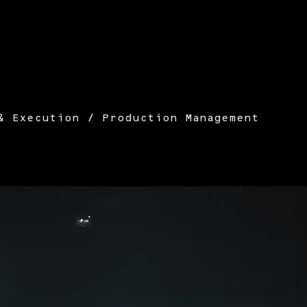
& Execution / Production Management